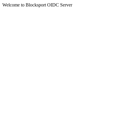
Welcome to Blocksport OIDC Server